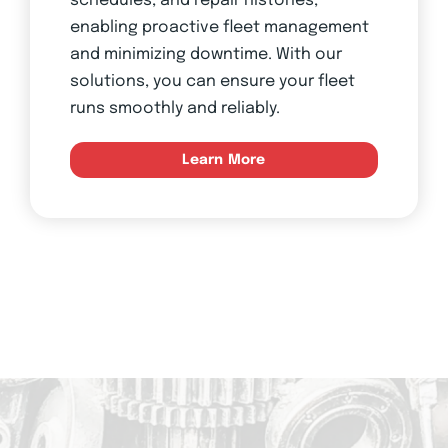
schedules, and repair histories,
enabling proactive fleet management
and minimizing downtime. With our
solutions, you can ensure your fleet
runs smoothly and reliably.
Learn More