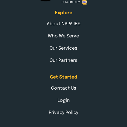
Explore
About NAPA IBS
Who We Serve
Our Services
Our Partners
Get Started
Contact Us
Login
Privacy Policy