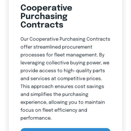
Cooperative
Purchasing
Contracts
Our Cooperative Purchasing Contracts
offer streamlined procurement
processes for fleet management. By
leveraging collective buying power, we
provide access to high-quality parts
and services at competitive prices.
This approach ensures cost savings
and simplifies the purchasing
experience, allowing you to maintain
focus on fleet efficiency and
performance.