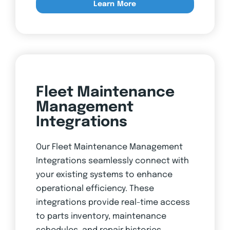
Learn More
Fleet Maintenance
Management
Integrations
Our Fleet Maintenance Management
Integrations seamlessly connect with
your existing systems to enhance
operational efficiency. These
integrations provide real-time access
to parts inventory, maintenance