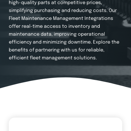
Login
high-quality parts at competitive prices,
simplifying purchasing and reducing costs. Our
Fleet Maintenance Management Integrations
offer real-time access to inventory and
maintenance data, improving operational
efficiency and minimizing downtime. Explore the
benefits of partnering with us for reliable,
efficient fleet management solutions.