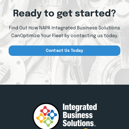
Ready to get started?
Find Out How NAPA Integrated Business Solutions
Can
Optimize Your Fleet by contacting us today.
Contact Us Today