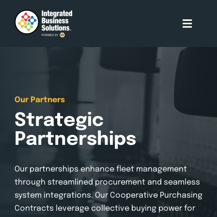
Skip
to
Toggle
content
Naviga
About Us
Who We Serve
Our Partners
Strategic
Our Services
Partnerships
Our Partners
Our partnerships enhance fleet management
through streamlined procurement and seamless
Contact Us
system integrations. Our Cooperative Purchasing
Contracts leverage collective buying power for