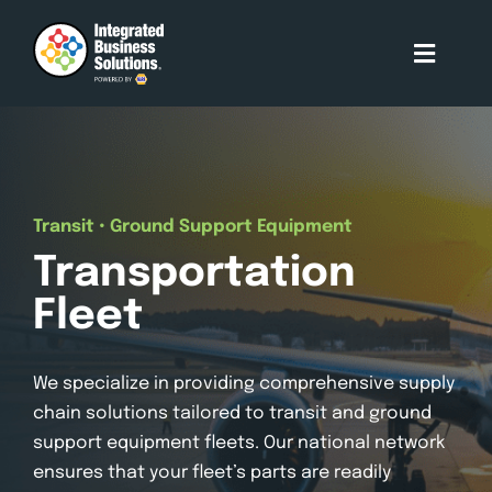
Skip
to
Toggle
content
Naviga
About Us
Who We Serve
Transit • Ground Support Equipment
Transportation
Our Services
Fleet
Our Partners
We specialize in providing comprehensive supply
chain solutions tailored to transit and ground
Contact Us
support equipment fleets. Our national network
ensures that your fleet’s parts are readily