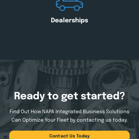
Dealerships
Ready to get started?
Find Out How NAPA Integrated Business Solutions
Can
Optimize Your Fleet by contacting us today.
Contact Us Today