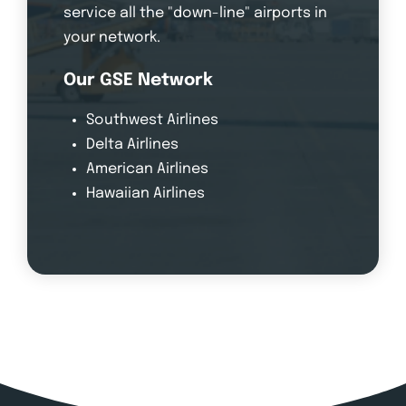
service all the "down-line" airports in
your network.
Our GSE Network
Southwest Airlines
Delta Airlines
American Airlines
Hawaiian Airlines