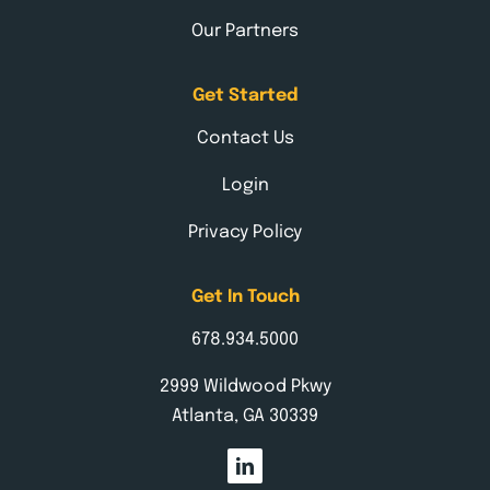
Our Partners
Get Started
Contact Us
Login
Privacy Policy
Get In Touch
678.934.5000
2999 Wildwood Pkwy
Atlanta, GA 30339