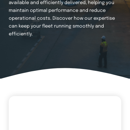
Login
available and efficiently delivered, helping you
maintain optimal performance and reduce
operational costs. Discover how our expertise
can keep your fleet running smoothly and
efficiently.
Transit Fleets