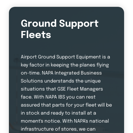
Ground Support
Fleets
Airport Ground Support Equipment is a
key factor in keeping the planes flying
on-time. NAPA Integrated Business
Solutions understands the unique
situations that GSE Fleet Managers
face. With NAPA IBS you can rest
assured that parts for your fleet will be
in stock and ready to install at a
moment's notice. With NAPA's national
infrastructure of stores, we can