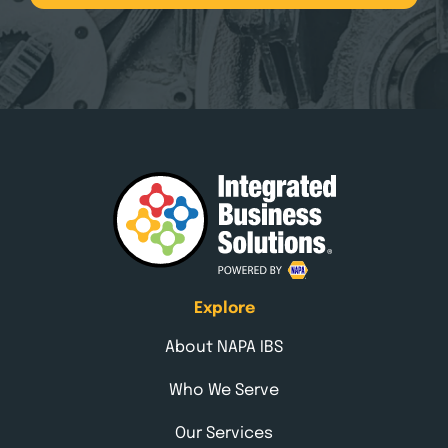
Explore
About NAPA IBS
Who We Serve
Our Services