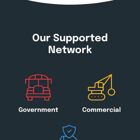
Our Supported
Network
Government
Commercial